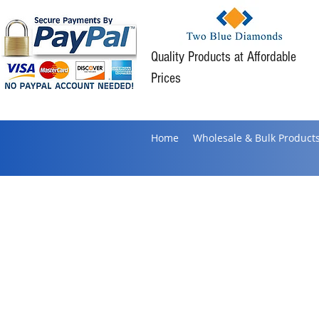
Quality Products at Affordable
Prices
Home
Wholesale & Bulk Product