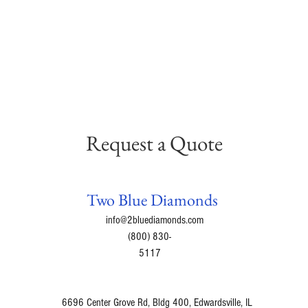
Request a Quote
Two Blue Diamonds
info@2bluediamonds.com
(800) 830-
5117
6696 Center Grove Rd, Bldg 400, Edwardsville, IL