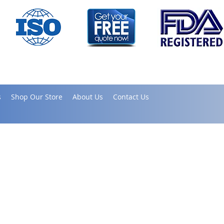
s
Shop Our Store
About Us
Contact Us