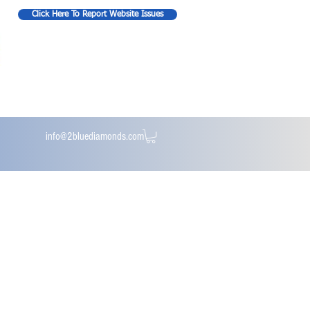
Click Here To Report Website Issues
info@2bluediamonds.com