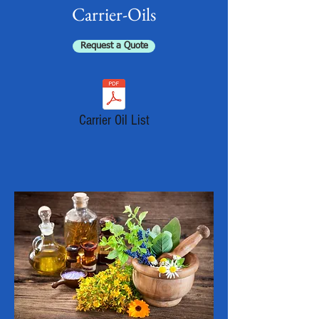
Carrier-Oils
Request a Quote
Carrier Oil List