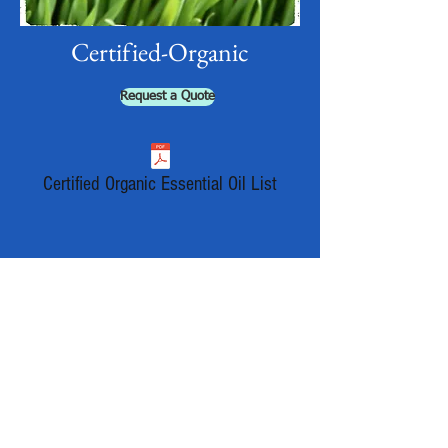
Certified-Organic
Request a Quote
Certified Organic Essential Oil List