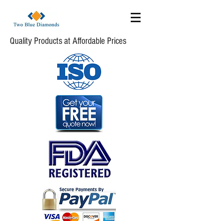
Quality Products at Affordable Prices