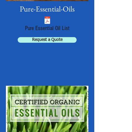
Pure-Essential-Oils
Pure Essential Oil List
Request a Quote