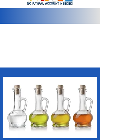
info@2bluediamonds.com