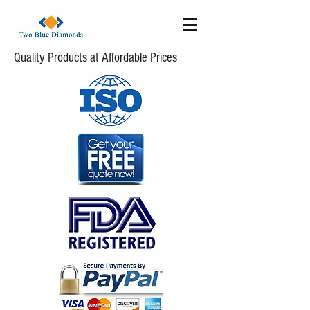
Quality Products at Affordable Prices