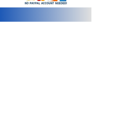
info@2bluediamonds.com