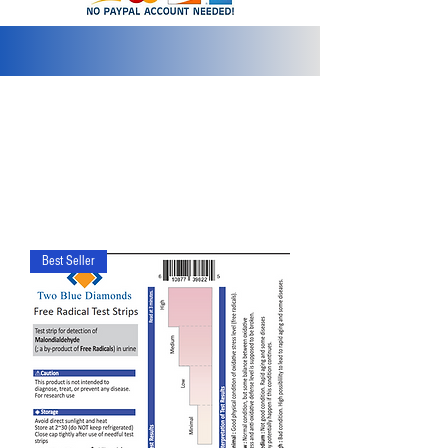
info@2bluediamonds.com
Best Seller