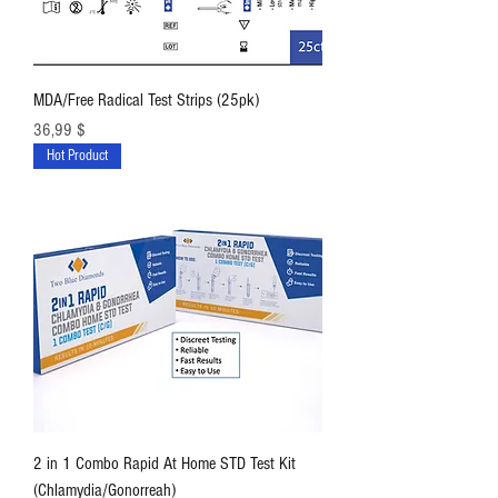
MDA/Free Radical Test Strips (25pk)
Preis
36,99 $
Hot Product
2 in 1 Combo Rapid At Home STD Test Kit
(Chlamydia/Gonorreah)