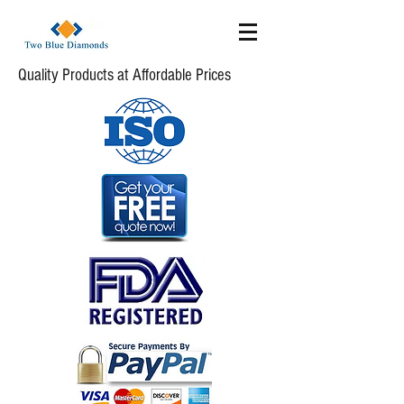
Quality Products at Affordable Prices