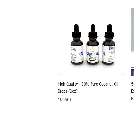
Schnellansicht
High Quality 100% Pure Coconut Oil
5
Drops (2oz)
E
N
Preis
10,99 $