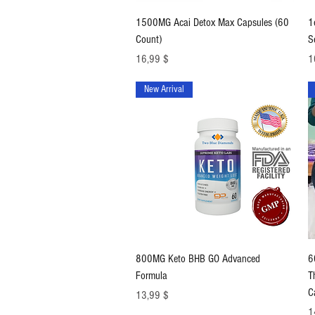
Schnellansicht
1500MG Acai Detox Max Capsules (60
1
Count)
S
Preis
Pr
16,99 $
1
New Arrival
Schnellansicht
800MG Keto BHB GO Advanced
6
Formula
T
C
Preis
13,99 $
Pr
1