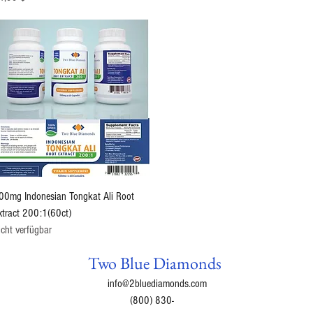
Schnellansicht
00mg Indonesian Tongkat Ali Root
xtract 200:1(60ct)
icht verfügbar
Two Blue Diamonds
info@2bluediamonds.com
(800) 830-