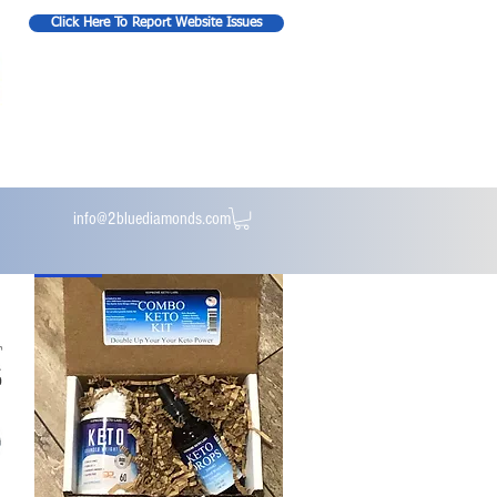
Click Here To Report Website Issues
info@2bluediamonds.com
New Kit