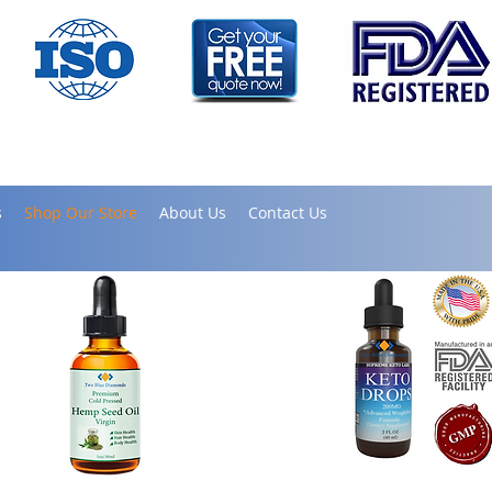
s
Shop Our Store
About Us
Contact Us