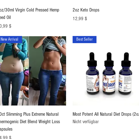
Schnellansicht
Schnellansicht
oz/30ml Virgin Cold Pressed Hemp
2oz Keto Drops
eed Oil
Preis
12,99 $
eis
0,99 $
New Arrival
Best Seller
Schnellansicht
Schnellansicht
0ct Slimming Plus Extreme Natural
Most Potent All Natural Diet Drops (2o
hermogenic Diet Blend Weight Loss
Nicht verfügbar
apsules
eis
4,99 $