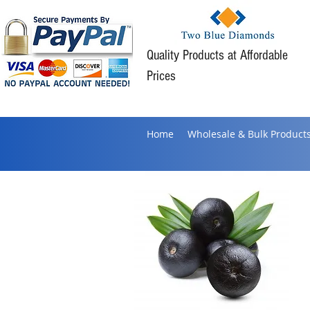
Quality Products at Affordable
Prices
Home
Wholesale & Bulk Product