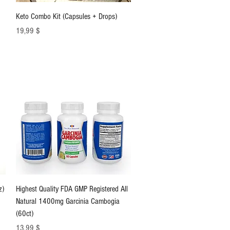
Schnellansicht
Keto Combo Kit (Capsules + Drops)
Preis
19,99 $
Schnellansicht
z)
Highest Quality FDA GMP Registered All
Natural 1400mg Garcinia Cambogia
(60ct)
Preis
13,99 $