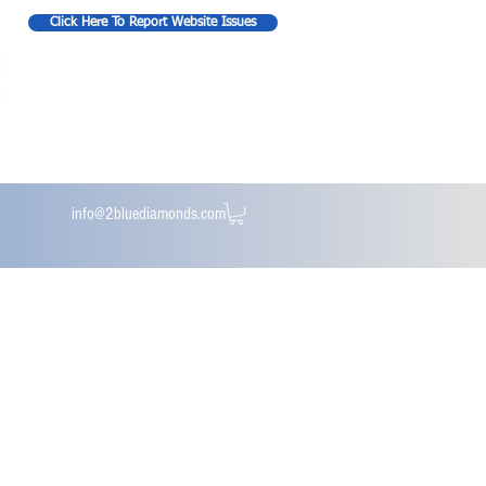
Click Here To Report Website Issues
info@2bluediamonds.com