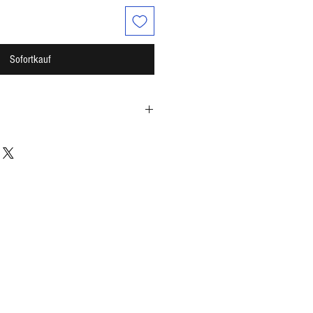
Sofortkauf
cap / 2 caps per serving)
lism*
t*
ase*
e not been evaluated by the Food and
s product is not intended to diagnose,