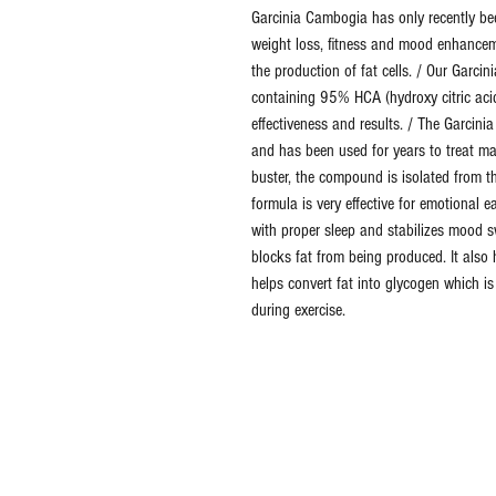
Garcinia Cambogia has only recently bee
weight loss, fitness and mood enhanceme
the production of fat cells. / Our Garci
containing 95% HCA (hydroxy citric ac
effectiveness and results. / The Garcin
and has been used for years to treat ma
buster, the compound is isolated from th
formula is very effective for emotional e
with proper sleep and stabilizes mood s
blocks fat from being produced. It also 
helps convert fat into glycogen which i
during exercise.