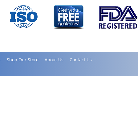
s
Shop Our Store
About Us
Contact Us