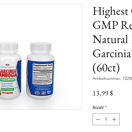
Highest
GMP Reg
Natural
Garcini
(60ct)
Artikelnummer: 7225
Preis
13,99 $
Anzahl
*