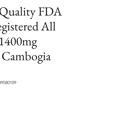
 Quality FDA
istered All
 1400mg
a Cambogia
89580109