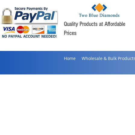
Quality Products at Affordable
Prices
Home
Wholesale & Bulk Product