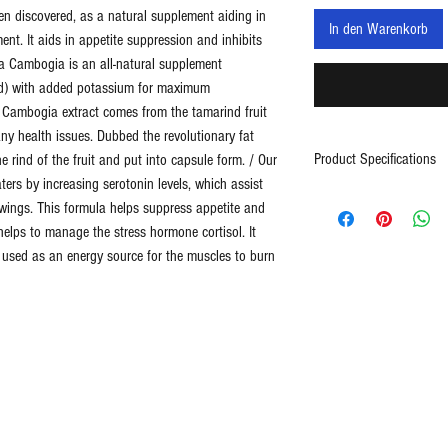
n discovered, as a natural supplement aiding in
In den Warenkorb
nt. It aids in appetite suppression and inhibits
nia Cambogia is an all-natural supplement
id) with added potassium for maximum
ia Cambogia extract comes from the tamarind fruit
ny health issues. Dubbed the revolutionary fat
Product Specifications
e rind of the fruit and put into capsule form. / Our
aters by increasing serotonin levels, which assist
60ct
wings. This formula helps suppress appetite and
1400mg (700mg per 
helps to manage the stress hormone cortisol. It
30 day supply
s used as an energy source for the muscles to burn
Contains 95% HCA
Helps Boost Metabo
Weight Loss Suppor
Assists Energy Incre
Made in USA
* These statements hav
Drug Administration. Thi