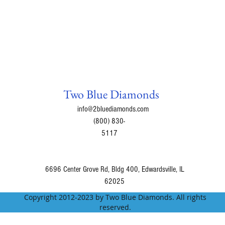
Two Blue Diamonds
info@2bluediamonds.com
(800) 830-
5117
6696 Center Grove Rd, Bldg 400, Edwardsville, IL
62025
Copyright 2012-2023 by Two Blue Diamonds. All rights
reserved.