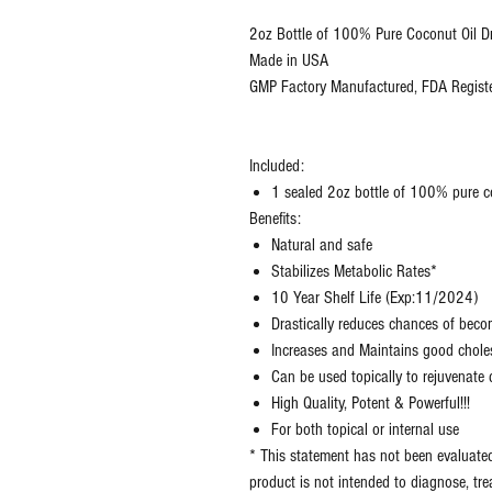
2oz Bottle of 100% Pure Coconut Oil D
Made in USA
GMP Factory Manufactured, FDA Registe
Included:
1 sealed 2oz bottle of 100% pure 
Benefits:
Natural and safe
Stabilizes Metabolic Rates*
10 Year Shelf Life (Exp:11/2024)
Drastically reduces chances of bec
Increases and Maintains good choles
Can be used topically to rejuvenat
High Quality, Potent & Powerful!!!
For both topical or internal use
* This statement has not been evaluate
product is not intended to diagnose, tre