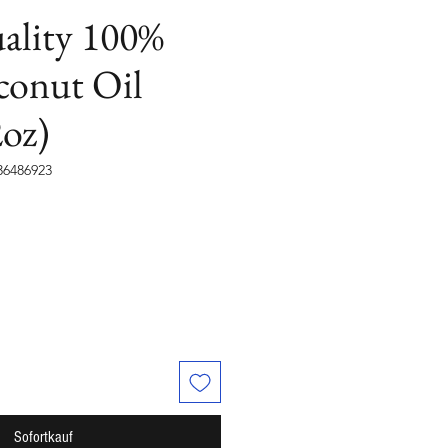
ality 100%
conut Oil
oz)
36486923
Sofortkauf