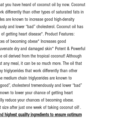
that you have heard of coconut oil by now. Coconut
work differently than other types of saturated fats in
Dosage:
15 Dr
des are known to increase good high-density
Per D
ously and lower “bad” cholesterol. Coconut oil has
 of getting heart disease*. Product Features:
Additional
Zero Fi
nces of becoming obese* Increases good
Information:
Binder
rejuvenate dry and damaged skin* Potent & Powerful
Artific
he oil derived from the tropical coconut! Although
Ingred
st any meal, it can be so much more. The oil that
 triglycerides that work differently than other
Retail
Yes
ese medium chain triglycerides are known to
Sealed:
 “good”, cholesterol tremendously and lower “bad”
known to lower your chance of getting heart
UPC:
7312
ally reduce your chances of becoming obese.
6923
size after just one week of taking coconut oil! .
d highest quality ingredients to ensure optimum