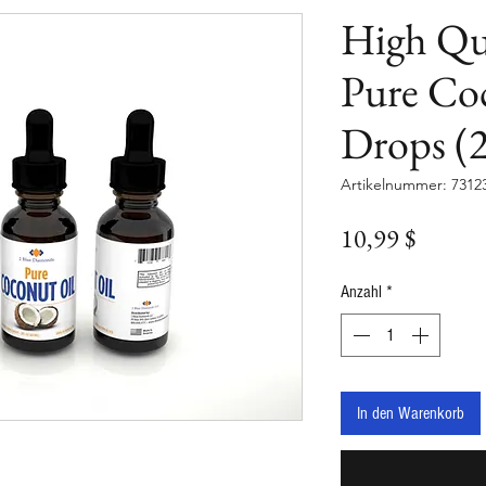
High Qu
Pure Co
Drops (2
Artikelnummer: 7312
Preis
10,99 $
Anzahl
*
In den Warenkorb