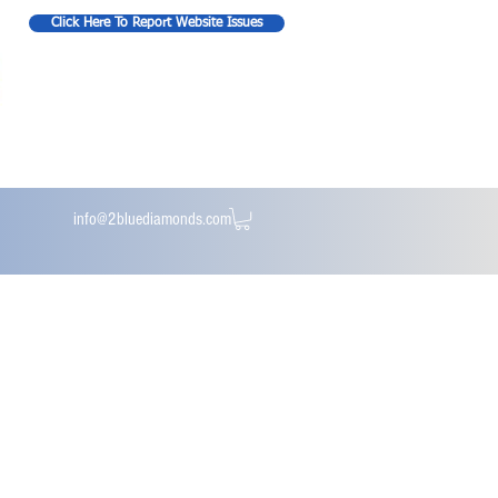
Click Here To Report Website Issues
info@2bluediamonds.com