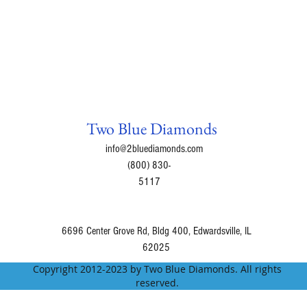
Two Blue Diamonds
info@2bluediamonds.com
(800) 830-
5117
6696 Center Grove Rd, Bldg 400, Edwardsville, IL
62025
Copyright 2012-2023 by Two Blue Diamonds. All rights
reserved.