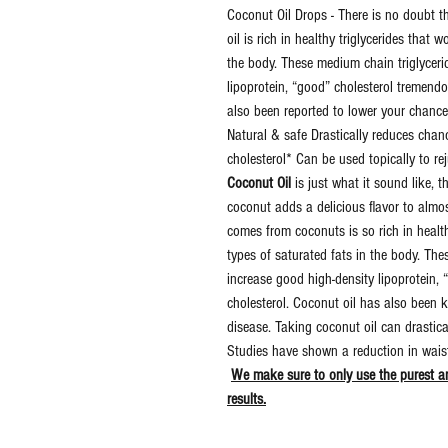
Coconut Oil Drops - There is no doubt 
oil is rich in healthy triglycerides that 
the body. These medium chain triglyceri
lipoprotein, “good” cholesterol tremend
also been reported to lower your chance
Natural & safe Drastically reduces cha
cholesterol* Can be used topically to 
Coconut Oil
is just what it sound like, t
coconut adds a delicious flavor to almo
comes from coconuts is so rich in healthy
types of saturated fats in the body. Th
increase good high-density lipoprotein,
cholesterol. Coconut oil has also been 
disease. Taking coconut oil can drastic
Studies have shown a reduction in waist 
We make sure to only use the purest an
results.