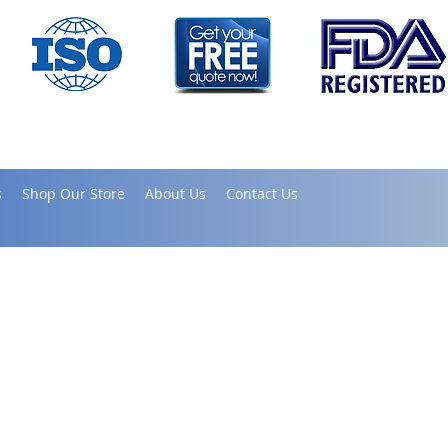
s
Shop Our Store
About Us
Contact Us