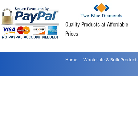
Quality Products at Affordable
Prices
Home
Wholesale & Bulk Product