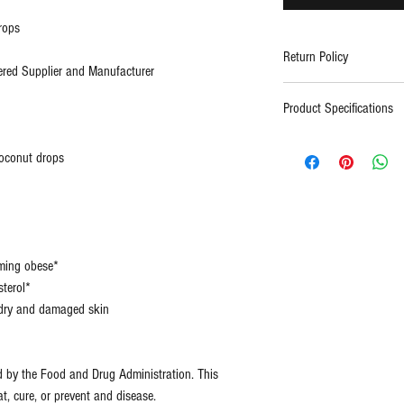
rops
Return Policy
red Supplier and Manufacturer
Contact support
Product Specifications
Type:
All Na
coconut drops
(Pure)
Certification
FDA
s:
Regist
ISO, 
oming obese*
Facto
terol*
e dry and damaged skin
Size:
2oz
d by the Food and Drug Administration. This
at, cure, or prevent and disease.