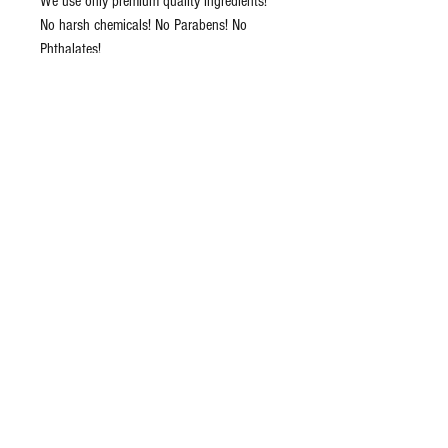
We use only premium quality ingredients!
No harsh chemicals! No Parabens! No
Phthalates!
We do not use any starch or sugar in these
bombs, ingredients such as these can
cause yeast infection.
Tested actual workers (They are allergic to
a lot of chemicals and scents) and on
many of our friends!
Great Gift for Vegans and Vegetarians!
These bath bombs do not stain the
bathtub, because there is not much
colorant (colorants can cause an allergic
reaction) in those. Bath Bombs have pastel
colors!
Ingredients