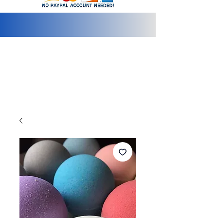
info@2bluediamonds.com