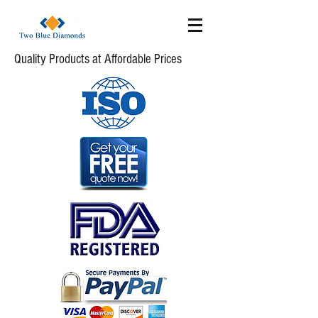
Quality Products at Affordable Prices