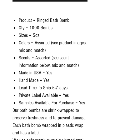
Product = Ringed Bath Bomb
Qty = 1000 Bombs
Sizes = 5oz
Colors = Assorted (see product images,
mix and match)
Scents = Assorted (see scent
information below, mix and match)
Made in USA = Yes
Hand Made = Yes
Lead Time To Ship 5-7 days
Private Label Available = Yes
Samples Available For Purchase = Yes
Our bath bombs are shrink-wrapped to
preserve freshness and to prevent damage.
Each bath bomb wrapped in plastic wrap
and has a label.