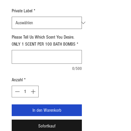
1,91 $
pro
Private Label
*
5
Unzen
Please Tell Us Which Scent You Desire.
ONLY 1 SCENT PER 100 BATH BOMBS
*
0/500
Anzahl
*
In den Warenkorb
Sofortkauf