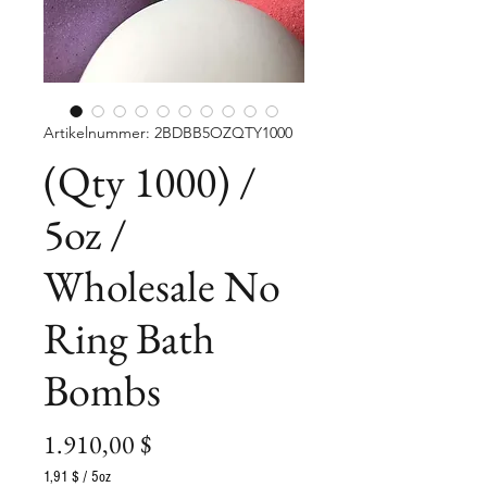
Artikelnummer: 2BDBB5OZQTY1000
(Qty 1000) /
5oz /
Wholesale No
Ring Bath
Bombs
Preis
1.910,00 $
1,91 $
/
5oz