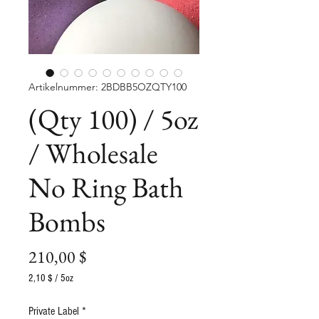
Artikelnummer: 2BDBB5OZQTY100
(Qty 100) / 5oz
/ Wholesale
No Ring Bath
Bombs
Preis
210,00 $
2,10 $
/
5oz
2,10 $
pro
Private Label
*