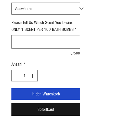
5
Unzen
Please Tell Us Which Scent You Desire.
ONLY 1 SCENT PER 100 BATH BOMBS
*
0/500
Anzahl
*
In den Warenkorb
Sofortkauf