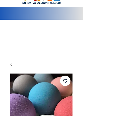
info@2bluediamonds.com