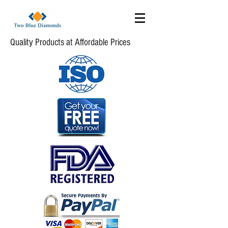
Quality Products at Affordable Prices