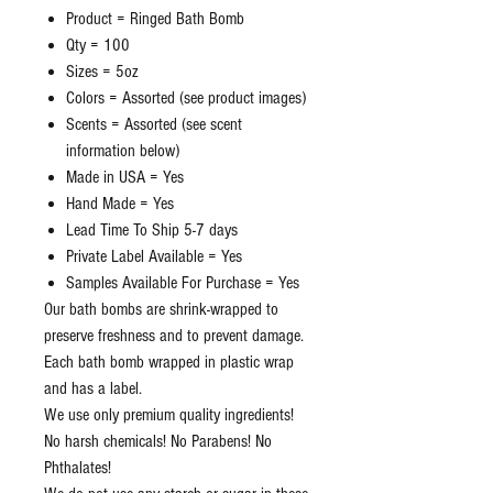
Product = Ringed Bath Bomb
Qty = 100
Sizes = 5oz
Colors = Assorted (see product images)
Scents = Assorted (see scent
information below)
Made in USA = Yes
Hand Made = Yes
Lead Time To Ship 5-7 days
Private Label Available = Yes
Samples Available For Purchase = Yes
Our bath bombs are shrink-wrapped to
preserve freshness and to prevent damage.
Each bath bomb wrapped in plastic wrap
and has a label.
We use only premium quality ingredients!
No harsh chemicals! No Parabens! No
Phthalates!